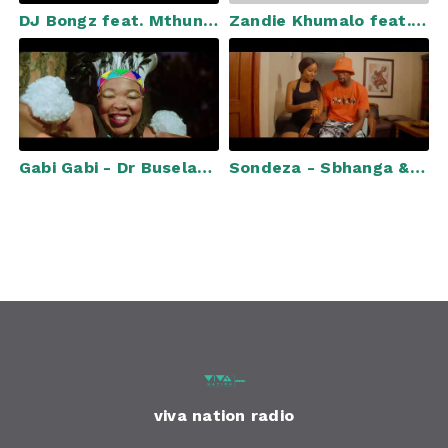
DJ Bongz feat. Mthunzi, Bongo, Zaba & Sfundo - Ithemba Lami (Official Music Video)
Zandie Khumalo feat. Xowla - Ikhwela (Official Music Video)
Gabi Gabi - Dr Buselaphi (Official Music Video)
Sondeza - Sbhanga & Chocco Feat. Robot Boii, Miano & 20ty Soundz (Official Music Video)
viva nation radio