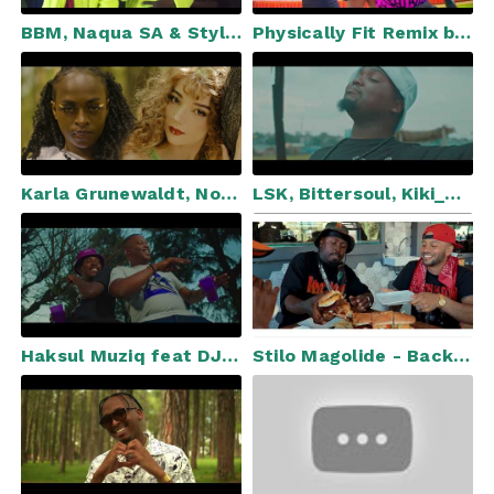
BBM, Naqua SA & Stylish DJ feat. Dj Tiano - Jealous (Official Video)
Physically Fit Remix by Delta The Leo ft DeekayDidit, Nelz
Karla Grunewaldt, Nobuhle - Luz
LSK, Bittersoul, Kiki_RSA, Mkeyz - Ziyashuba (Emhlabeni) [Official Video]
Haksul Muziq feat DJY Spetla - I'll Never Know (Official Music Video)
Stilo Magolide - Back to the Kaap (feat. YoungstaCPT)