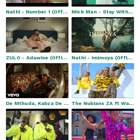
Nathi - Number 1 (Official Music Video)
Mick Man - Stay With Me (Official Music Video) ft. Kelvin Momo & Dinky Kunene
ZULO - Adawise (Official Video)
Nathi - Imimoya (Official Music Video)
De Mthuda, Kabza De Small, Da Muziqal Chef - Muntu Wam ft. Sino Msolo, Murumba Pitch
The Nubians ZA ft Wacha Mkhukhu - Tsholla Dikeledi (Official Music Video)