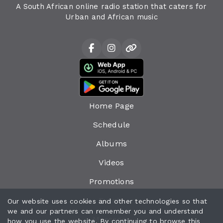
A South African online radio station that caters for
Urban and African music
Home Page
Schedule
Albums
Videos
Promotions
Events
Our website uses cookies and other technologies so that
we and our partners can remember you and understand
Messages
how you use the website. By continuing to browse this