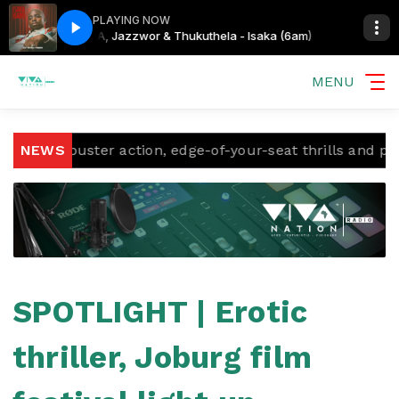
PLAYING NOW
aka (6am)
CIZA, Jazzwor & Thukuthela - Isaka (6am)
MENU
kbuster action, edge-of-your-seat thrills and proudly So
NEWS
SPOTLIGHT | Erotic
thriller, Joburg film