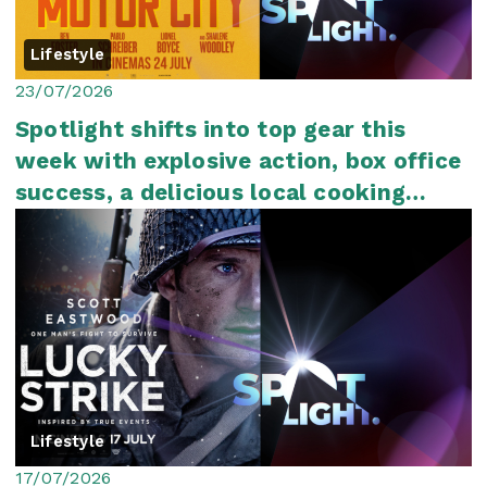
Lifestyle
23/07/2026
Spotlight shifts into top gear this
week with explosive action, box office
success, a delicious local cooking
show an...
Lifestyle
17/07/2026