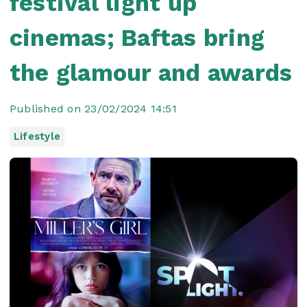
festival light up
cinemas; Baftas bring
the glamour and awards
Published on 23/02/2024 14:51
Lifestyle