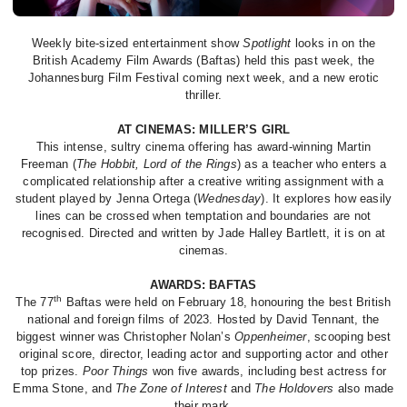
Weekly bite-sized entertainment show
Spotlight
looks in on the
British Academy Film Awards (Baftas) held this past week, the
Johannesburg Film Festival coming next week, and a new erotic
thriller.
AT CINEMAS: MILLER’S GIRL
This intense, sultry cinema offering has award-winning Martin
Freeman (
The Hobbit, Lord of the Rings
) as a teacher who enters a
complicated relationship after a creative writing assignment with a
student played by Jenna Ortega (
Wednesday
). It explores how easily
lines can be crossed when temptation and boundaries are not
recognised. Directed and written by Jade Halley Bartlett, it is on at
cinemas.
AWARDS: BAFTAS
th
The 77
Baftas were held on February 18, honouring the best British
national and foreign films of 2023. Hosted by David Tennant, the
biggest winner was Christopher Nolan’s
Oppenheimer
, scooping best
original score, director, leading actor and supporting actor and other
top prizes.
Poor Things
won five awards, including best actress for
Emma Stone, and
The Zone of Interest
and
The Holdovers
also made
their mark.