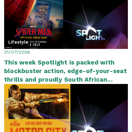
Lifestyle
31/07/2026
This week Spotlight is packed with
blockbuster action, edge-of-your-seat
thrills and proudly South African
storytelli...