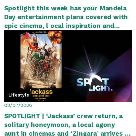
Spotlight this week has your Mandela
Day entertainment plans covered with
epic cinema, l ocal inspiration and
plenty...
Lifestyle
03/07/2026
SPOTLIGHT | ‘Jackass’ crew return, a
solitary honeymoon, a local agony
aunt in cinemas and ‘Zingara’ arrives in