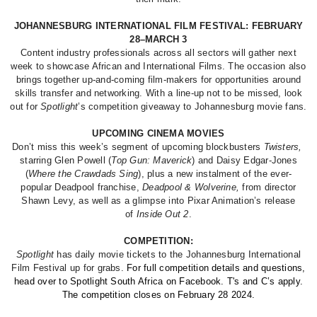
JOHANNESBURG INTERNATIONAL FILM FESTIVAL: FEBRUARY
28–MARCH 3
Content industry professionals across all sectors will gather next
week to showcase African and International Films. The occasion also
brings together up-and-coming film-makers for opportunities around
skills transfer and networking. With a line-up not to be missed, look
out for
Spotlight
’s competition giveaway to Johannesburg movie fans.
UPCOMING CINEMA MOVIES
Don’t miss this week’s segment of upcoming blockbusters
Twisters,
starring Glen Powell (
Top Gun: Maverick
) and Daisy Edgar-Jones
(
Where the Crawdads Sing
), plus a new instalment of the ever-
popular Deadpool franchise,
Deadpool & Wolverine,
from director
Shawn Levy, as well as a glimpse into Pixar Animation’s release
of
Inside Out 2
.
COMPETITION:
Spotlight
has daily movie tickets to the Johannesburg International
Film Festival up for grabs.
For full competition details and questions,
head over to Spotlight South Africa on Facebook. T's and C’s apply.
The competition closes on February 28 2024.