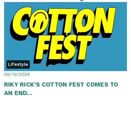
Jozi
Lifestyle
09/12/2025
RIKY RICK’S COTTON FEST COMES TO
AN END…