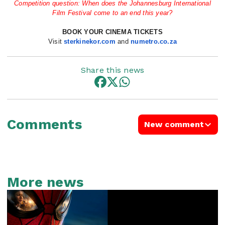
Competition question: When does the Johannesburg International
Film Festival come to an end this year?
BOOK YOUR CINEMA TICKETS
Visit
sterkinekor.com
and
nume
tro.co.za
Share this news
Comments
New comment
More news