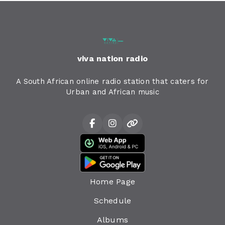
viva nation radio
A South African online radio station that caters for
Urban and African music
Home Page
Schedule
Albums