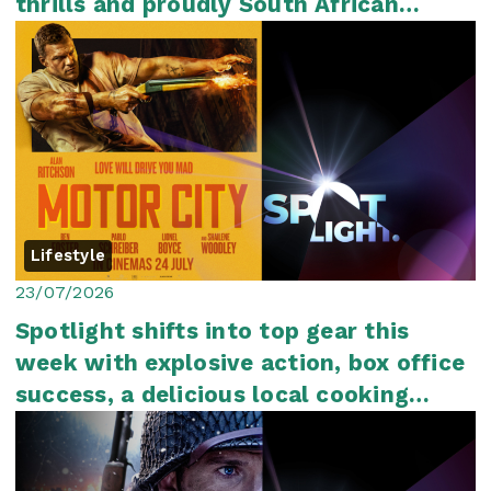
thrills and proudly South African
storytelli...
Lifestyle
23/07/2026
Spotlight shifts into top gear this
week with explosive action, box office
success, a delicious local cooking
show an...