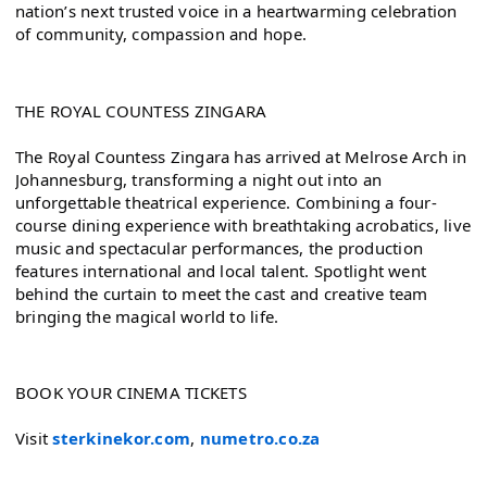
nation’s next trusted voice in a heartwarming celebration 
of community, compassion and hope.
THE ROYAL COUNTESS ZINGARA
The Royal Countess Zingara has arrived at Melrose Arch in 
Johannesburg, transforming a night out into an 
unforgettable theatrical experience. Combining a four-
course dining experience with breathtaking acrobatics, live 
music and spectacular performances, the production 
features international and local talent. Spotlight went 
behind the curtain to meet the cast and creative team 
bringing the magical world to life.
BOOK YOUR CINEMA TICKETS
Visit 
sterkinekor.com
, 
numetro.co.za