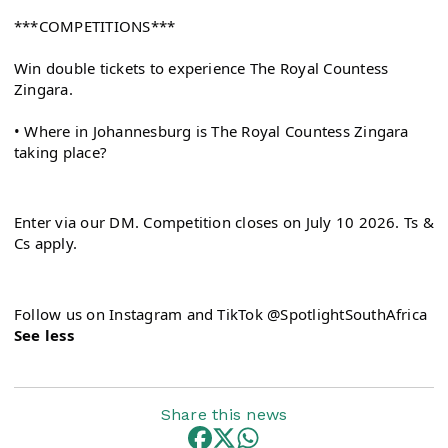
***COMPETITIONS***
Win double tickets to experience The Royal Countess 
Zingara.
• Where in Johannesburg is The Royal Countess Zingara 
taking place?
Enter via our DM. Competition closes on July 10 2026. Ts & 
Cs apply.
See less
Share this news