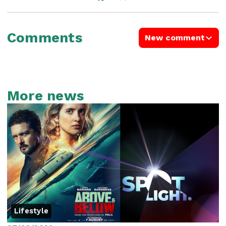
Comments
New comment
More news
Lifestyle