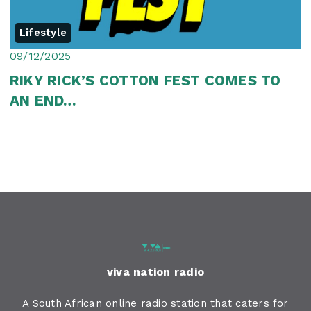
Lifestyle
09/12/2025
RIKY RICK’S COTTON FEST COMES TO
AN END…
viva nation radio
A South African online radio station that caters for