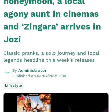
honeymoon, a local
agony aunt in cinemas
and ‘Zingara’ arrives in
Jozi
Classic pranks, a solo journey and local
legends headline this week’s releases
By
Administrator
Published on 03/07/2026 11:19
Lifestyle