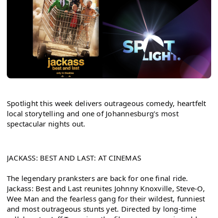
Spotlight this week delivers outrageous comedy, heartfelt 
local storytelling and one of Johannesburg’s most 
spectacular nights out.
JACKASS: BEST AND LAST: AT CINEMAS
The legendary pranksters are back for one final ride. 
Jackass: Best and Last reunites Johnny Knoxville, Steve-O, 
Wee Man and the fearless gang for their wildest, funniest 
and most outrageous stunts yet. Directed by long-time 