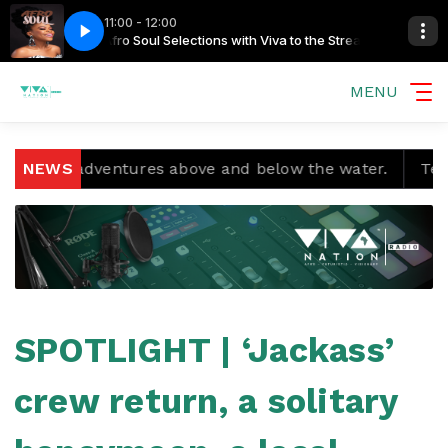
11:00 - 12:00
he Streamers
Harari - Give
Afro Soul Selections with Viva to the Streamers
MENU
nd adventures above and below the water.
NEWS
Temple Boy
SPOTLIGHT | ‘Jackass’
crew return, a solitary