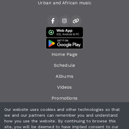
Urban and African music
Home Page
Schedule
Albums
Videos
Promotions
Events
Our website uses cookies and other technologies so that
we and our partners can remember you and understand
Messages
how you use the website. By continuing to browse this
site, you will be deemed to have implied consent to our