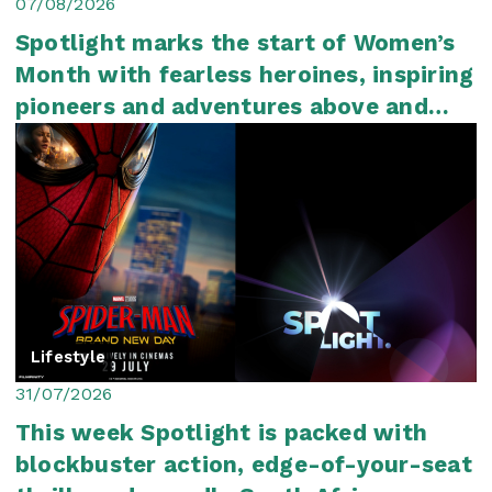
07/08/2026
Spotlight marks the start of Women’s
Month with fearless heroines, inspiring
pioneers and adventures above and
below ...
Lifestyle
31/07/2026
This week Spotlight is packed with
blockbuster action, edge-of-your-seat