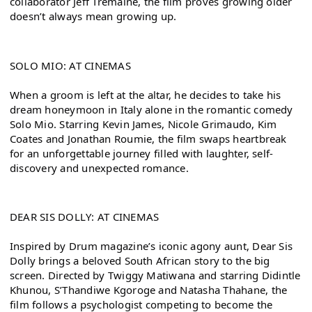
collaborator Jeff Tremaine, the film proves growing older 
doesn’t always mean growing up.
SOLO MIO: AT CINEMAS
When a groom is left at the altar, he decides to take his 
dream honeymoon in Italy alone in the romantic comedy 
Solo Mio. Starring Kevin James, Nicole Grimaudo, Kim 
Coates and Jonathan Roumie, the film swaps heartbreak 
for an unforgettable journey filled with laughter, self-
discovery and unexpected romance.
DEAR SIS DOLLY: AT CINEMAS
Inspired by Drum magazine’s iconic agony aunt, Dear Sis 
Dolly brings a beloved South African story to the big 
screen. Directed by Twiggy Matiwana and starring Didintle 
Khunou, S’Thandiwe Kgoroge and Natasha Thahane, the 
film follows a psychologist competing to become the 