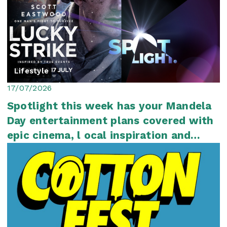
Lifestyle
17/07/2026
Spotlight this week has your Mandela
Day entertainment plans covered with
epic cinema, l ocal inspiration and
plenty...