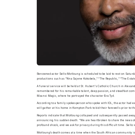
Renowned actor Sello Motloung is scheduled to be laid to rest on Saturda
productions such as “Nna Sajene Kokobela,” “The Republic,” “The Estat
A funeral service will be held at St. Hubert's Catholic Church in Alexan
remembered for his remarkable talent, deep passion, and steadfast com
Mzansi Magic, where he portrayed the character Bra Tyd.
According to a family spokesperson who spoke with IOL, the actor had ex
will gather at his home in Kempton Park to bid their farewells prior to
Reports indicate that Motloung collapsed and subsequently passed away 
announcing his sudden death: “We are heartbroken to share the news of
profound shock, and we ask for privacy during this difficult time. Sello
Motloung’s death comes at a time when the South African community is 