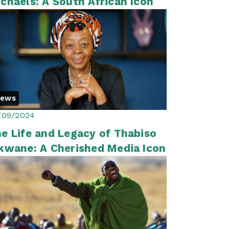
chaels: A South African Icon
News
/09/2024
e Life and Legacy of Thabiso
kwane: A Cherished Media Icon