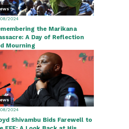
News
/08/2024
emembering the Marikana
ssacre: A Day of Reflection
nd Mourning
News
/08/2024
oyd Shivambu Bids Farewell to
e EFF: A Look Back at His