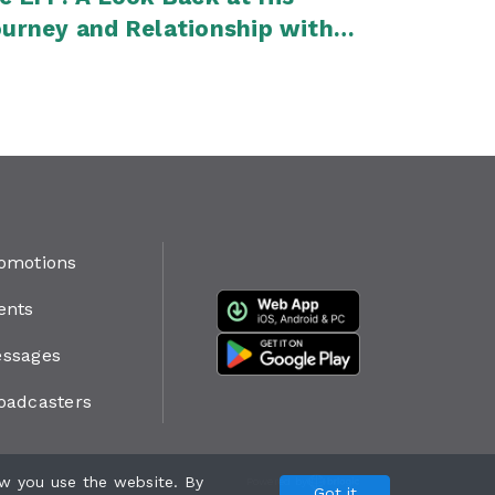
urney and Relationship with
lius Malema
omotions
ents
ssages
oadcasters
w you use the website. By
Powered by
Got it