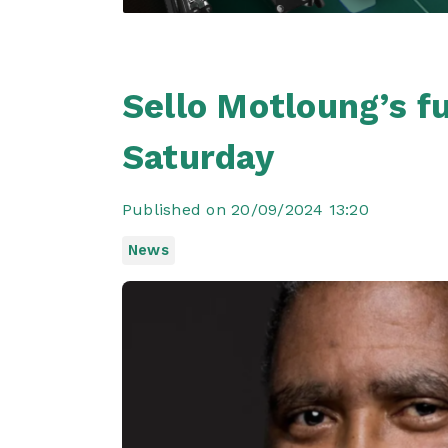
Sello Motloung’s f
Saturday
Published on 20/09/2024 13:20
News