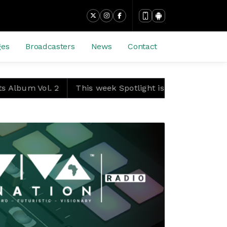
ges
Broadcasters
News
Contact
. 2
This week Spotlight is packed with blockbuster ac