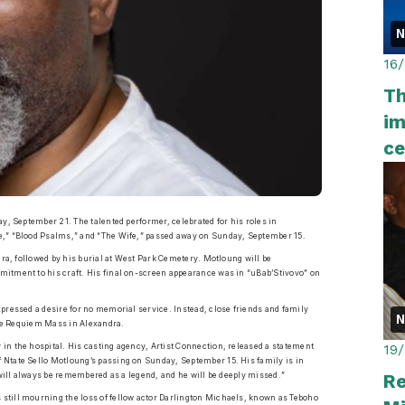
16
Th
im
ce
y, September 21. The talented performer, celebrated for his roles in
e,” “Blood Psalms,” and “The Wife,” passed away on Sunday, September 15.
dra, followed by his burial at West Park Cemetery. Motloung will be
mitment to his craft. His final on-screen appearance was in “uBab’Stivovo” on
pressed a desire for no memorial service. Instead, close friends and family
 the Requiem Mass in Alexandra.
19
in the hospital. His casting agency, Artist Connection, released a statement
 Ntate Sello Motloung’s passing on Sunday, September 15. His family is in
Re
 will always be remembered as a legend, and he will be deeply missed.”
still mourning the loss of fellow actor Darlington Michaels, known as Teboho