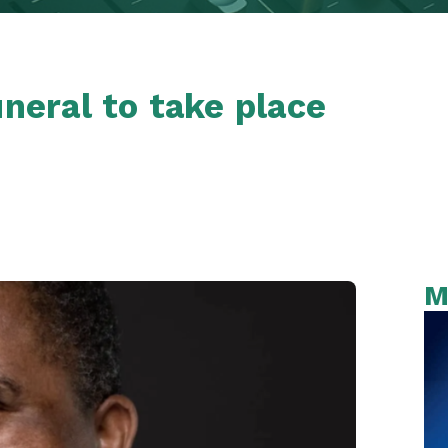
uneral to take place
M