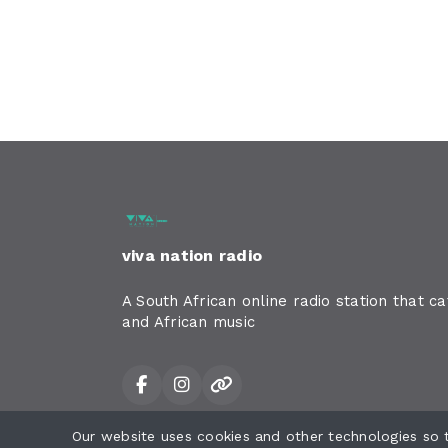
viva nation radio
A South African online radio station that c
and African music
Our website uses cookies and other technologies so
All rights reserved.