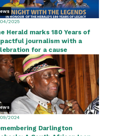
News
/04/2025
e Herald marks 180 Years of
pactful journalism with a
lebration for a cause
News
/09/2024
membering Darlington