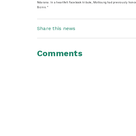
Ndarana. In a heartfelt Facebook tribute, Motloung had previously hono
Biznis.”
Share this news
Comments