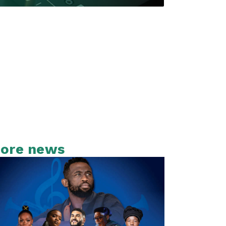
ore news