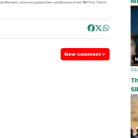
Mi
red Michaels, reminiscing about their collaboration on the 1997 film “Chikin
New comment
02
Th
Si