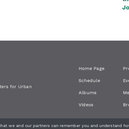
Jo
Ju
Home Page
Pr
Schedule
Ev
aters for Urban
Albums
Me
Videos
Br
 that we and our partners can remember you and understand ho