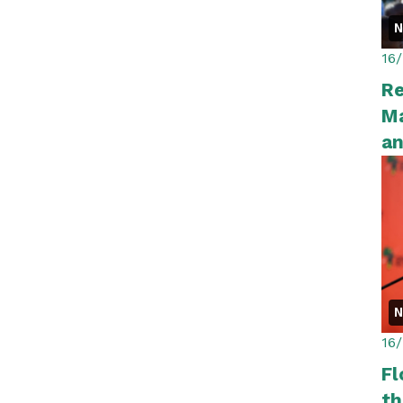
16
R
Ma
a
16
Fl
th