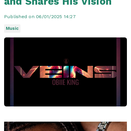
and Shares His Vision
Published on 06/01/2025 14:27
Music