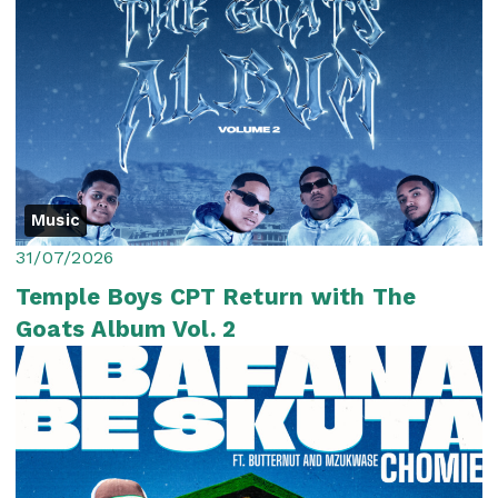
Music
31/07/2026
Temple Boys CPT Return with The
Goats Album Vol. 2