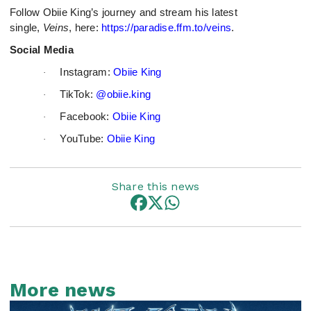
Follow Obiie King’s journey and stream his latest
single,
Veins
, here:
https://paradise.ffm.to/veins
.
Social Media
Instagram:
Obiie King
·
TikTok:
@obiie.king
·
Facebook:
Obiie King
·
YouTube:
Obiie King
·
Share this news
More news