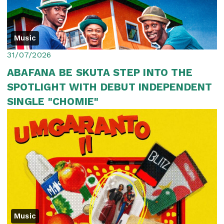
Music
31/07/2026
ABAFANA BE SKUTA STEP INTO THE
SPOTLIGHT WITH DEBUT INDEPENDENT
SINGLE "CHOMIE"
Music