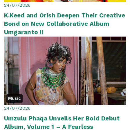
24/07/2026
K.Keed and Orish Deepen Their Creative
Bond on New Collaborative Album
Umgaranto II
Music
24/07/2026
Umzulu Phaqa Unveils Her Bold Debut
Album, Volume 1 – A Fearless