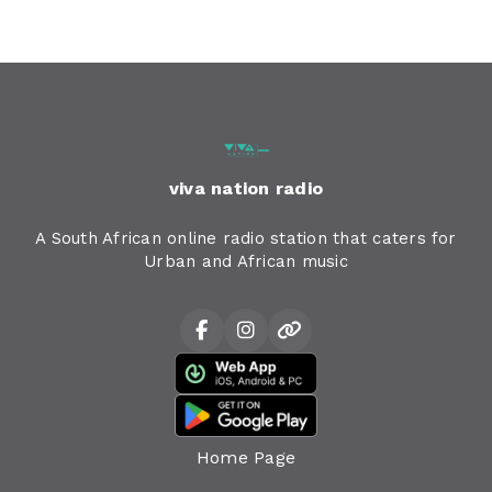
viva nation radio
A South African online radio station that caters for
Urban and African music
Home Page