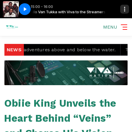
15:00 - 16:00
 Streamers
aximan
Soul Brothers - Take Me Home Taximan
Gallo Van Tukka with Viva to the Streamers
MENU
d adventures above and below the water.
NEWS
Temple Boys
Obiie King Unveils the
Heart Behind “Veins”