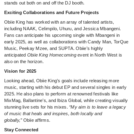
stands out both on and off the DJ booth.
Exciting Collaborations and Future Projects
Obiie King has worked with an array of talented artists,
including NAAK, Celimpilo, Uhuru, and Jessica Mbangeni.
Fans can anticipate his upcoming single with Mbangeni in
early 2025, as well as collaborations with Candy Man, TorQue
Music, Peekay Mzee, and SUPTA. Obiie’s highly
anticipated
Obiie King Homecoming
event in North West is
also on the horizon.
Vision for 2025
Looking ahead, Obiie King’s goals include releasing more
music, starting with his debut EP and several singles in early
2025. He also plans to perform at renowned festivals like
MixMag, Ballantine’s, and Ibiza Global, while creating visually
stunning live sets for his mixes.
“My aim is to leave a legacy
of music that heals and inspires, both locally and
globally,”
Obiie affirms.
Stay Connected