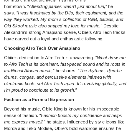
hometown.
“Attending parties wasn’t just about fun,”
he
says.
“I was fascinated by the DJs, their equipment, and the
way they worked. My mom’s collection of R&B, ballads, and
Old Skool music also shaped my love for music.”
Despite
Alexandra’s strong Amapiano scene, Obiie’s Afro Tech tracks
have carved out a loyal and enthusiastic following.
Choosing Afro Tech Over Amapiano
Obiie’s dedication to Afro Tech is unwavering.
“What drew me
to Afro Tech is its dominant, fast-paced sound and its roots in
traditional African music,”
he shares.
“The rhythms, djembe
drums, congas, and percussive elements infused with
electronic beats set Afro Tech apart. It’s evolving globally, and
I’m proud to contribute to its growth.”
Fashion as a Form of Expression
Beyond his music, Obiie King is known for his impeccable
sense of fashion.
“Fashion boosts my confidence and helps
me express myself,”
he states. Influenced by style icons like
Mörda and Teko Modise, Obiie’s bold wardrobe ensures he