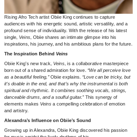
Rising Afro Tech artist Obiie King continues to capture
audiences with his energetic sound, artistic versatility, and a
profound sense of individuality. With the release of his latest
single,
Veins
, Obiie shares an intimate glimpse into his
inspirations, his journey, and his ambitious plans for the future.
The Inspiration Behind
Veins
Obiie King’s new track,
Veins
, is a collaborative masterpiece
born out of a shared admiration for love.
“We all perceive love
as a beautiful feeling,”
Obiie explains.
“Love can be tricky, but
it’s doable in the end, and that’s why the instrumental is both
spiritual and rhythmic. It combines soothing vocals, strings,
danceable drums, and a soulful guitar.”
This synergy of
elements makes
Veins
a compelling celebration of emotion
and artistry.
Alexandra’s Influence on Obiie’s Sound
Growing up in Alexandra, Obiie King discovered his passion
for music amidst the lively rhythms of his