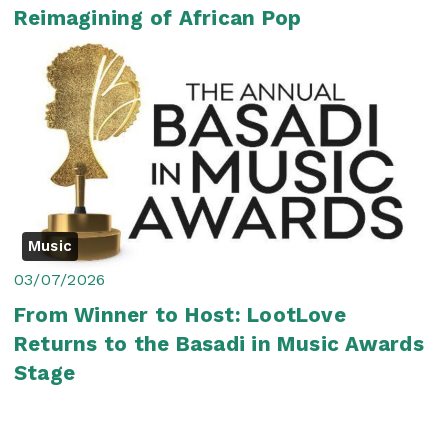
Reimagining of African Pop
Music
03/07/2026
From Winner to Host: LootLove
Returns to the Basadi in Music Awards
Stage