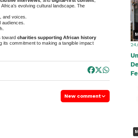
clusive interviews
, and
digital-first content
,
Africa’s evolving cultural landscape. The
, and voices.
l audiences.
h.
M
es toward
charities supporting African history
ing its commitment to making a tangible impact
24
Um
De
Fe
P
New comment
M