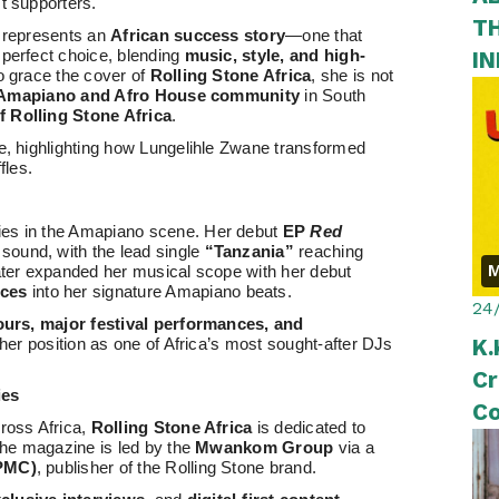
t supporters.
T
t represents an
African success story
—one that
I
 perfect choice, blending
music, style, and high-
 to grace the cover of
Rolling Stone Africa
, she is not
Amapiano and Afro House community
in South
 Rolling Stone Africa
.
se, highlighting how Lungelihle Zwane transformed
fles.
ies in the Amapiano scene. Her debut
EP
Red
 sound, with the lead single
“Tanzania”
reaching
M
later expanded her musical scope with her debut
nces
into her signature Amapiano beats.
24
tours, major festival performances, and
K.
g her position as one of Africa’s most sought-after DJs
Cr
ies
Co
cross Africa,
Rolling Stone Africa
is dedicated to
II
 The magazine is led by the
Mwankom Group
via a
(PMC)
, publisher of the Rolling Stone brand.