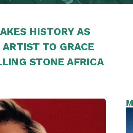
AKES HISTORY AS
 ARTIST TO GRACE
LLING STONE AFRICA
M