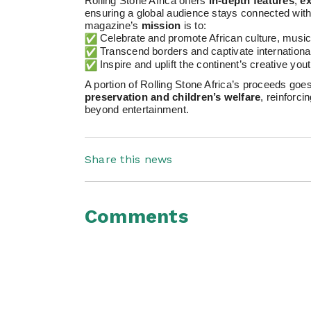
Rolling Stone Africa offers
in-depth features
,
ex
ensuring a global audience stays connected with 
magazine’s
mission
is to:
Celebrate and promote African culture, music
Transcend borders and captivate internationa
Inspire and uplift the continent’s creative yout
A portion of Rolling Stone Africa’s proceeds go
preservation and children’s welfare
, reinforc
beyond entertainment.
Share this news
Comments