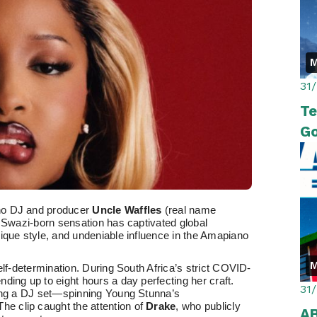
M
31
Te
Go
no DJ and producer
Uncle Waffles
(real name
e Swazi-born sensation has captivated global
ique style, and undeniable influence in the Amapiano
M
elf-determination. During South Africa’s strict COVID-
ding up to eight hours a day perfecting her craft.
31
ring a DJ set—spinning Young Stunna’s
The clip caught the attention of
Drake
, who publicly
A