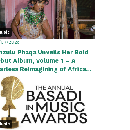
usic
/07/2026
zulu Phaqa Unveils Her Bold
but Album, Volume 1 – A
arless Reimagining of African
op
usic