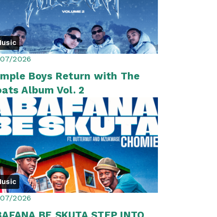
usic
/07/2026
mple Boys Return with The
ats Album Vol. 2
usic
/07/2026
BAFANA BE SKUTA STEP INTO