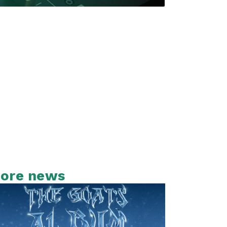
ore news