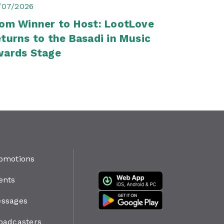
/07/2026
om Winner to Host: LootLove
turns to the Basadi in Music
wards Stage
omotions
ents
ssages
oadcasters