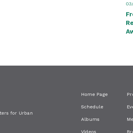
03
Fr
Re
A
Home Page
Pr
Schedule
Ev
aters for Urban
Albums
Me
Videos
Br