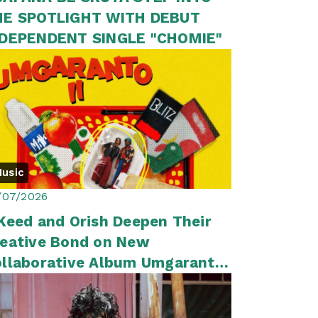
HE SPOTLIGHT WITH DEBUT
NDEPENDENT SINGLE "CHOMIE"
usic
/07/2026
Keed and Orish Deepen Their
eative Bond on New
llaborative Album Umgaranto