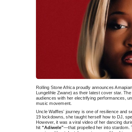
Rolling Stone Africa proudly announces Amapia
Lungelihle Zwane) as their latest cover star. Th
audiences with her electrifying performances, un
music movement.
Uncle Waffles' journey is one of resilience and s
19 lockdowns, she taught herself how to DJ, spen
However, it was a viral video of her dancing du
hit
“Adiwele”
—that propelled her into stardom. 