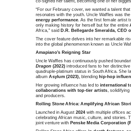
co-signed her talent, becoming one of her bigges
“For our February cover, we wanted a talent tha
resonates with the youth. Uncle Waffles was the
energy performance
. As the first female artist
only making history for herself but for the entire
Africa,” said
D.R. Bellegarde Smeralda, CEO of
The cover feature delves into her remarkable ri
into the global phenomenon known as Uncle Waf
Amapiano’s Reigning Star
Uncle Waffles has continuously pushed boundar
Dragon
(2022)
introduced fans to her distinctive
quadruple-platinum status in South Africa. She 
album
Asylum (2023),
blending
hip-hop influe
Her growing influence has led to
international 
collaborations with top-tier artists
, solidifyin
and producers.
Rolling Stone Africa: Amplifying African Stor
Launched in August
2024
with multiple offices a
celebrating African music, culture, and stories.
joint venture with
Penske Media Corporation 