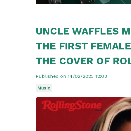
UNCLE WAFFLES M
THE FIRST FEMALE
THE COVER OF RO
Published on 14/02/2025 12:03
Music