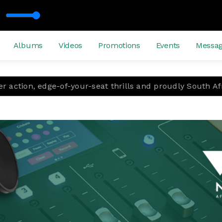
Albums
Videos
Promotions
Events
Messa
-your-seat thrills and proudly South African storytelling