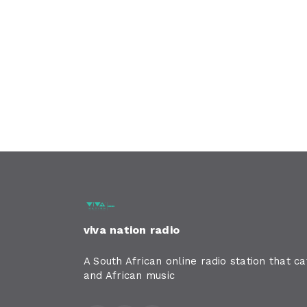
viva nation radio
A South African online radio station that c
and African music