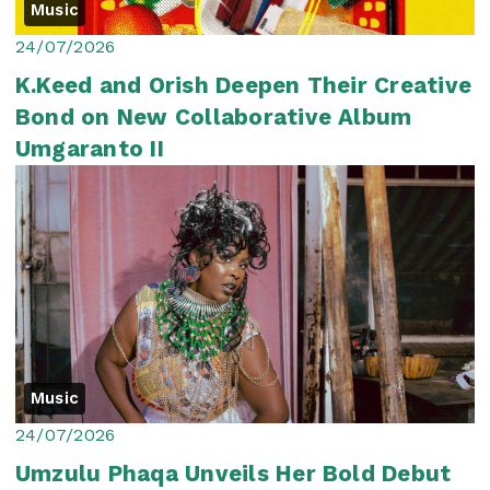
Music
24/07/2026
K.Keed and Orish Deepen Their Creative
Bond on New Collaborative Album
Umgaranto II
Music
24/07/2026
Umzulu Phaqa Unveils Her Bold Debut