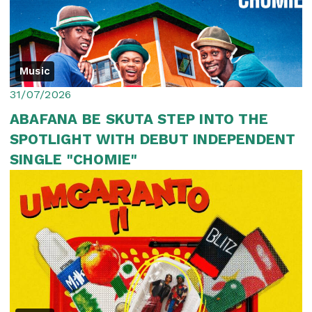
Music
31/07/2026
ABAFANA BE SKUTA STEP INTO THE
SPOTLIGHT WITH DEBUT INDEPENDENT
SINGLE "CHOMIE"