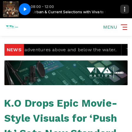
08:00 - 12:00
he Streamers
 Sweet Home
Big Zulu Feat Inkabi Nation - Home Sweet Home
Urban & Current Selections with Viva to the Streamers
MENU
and adventures above and below the water.
NEWS
Temple Bo
K.O Drops Epic Movie-
Style Visuals for ‘Push