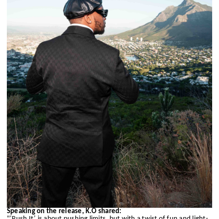
Speaking on the release, K.O shared:
"‘Push It’ is about pushing limits, but with a twist of fun and light-