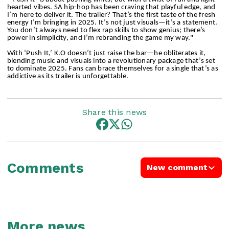
hearted vibes. SA hip-hop has been craving that playful edge, and
I’m here to deliver it. The trailer? That’s the first taste of the fresh
energy I’m bringing in 2025. It’s not just visuals—it’s a statement.
You don’t always need to flex rap skills to show genius; there’s
power in simplicity, and I’m rebranding the game my way."
With ‘Push It,’ K.O doesn’t just raise the bar—he obliterates it,
blending music and visuals into a revolutionary package that’s set
to dominate 2025. Fans can brace themselves for a single that’s as
addictive as its trailer is unforgettable.
Share this news
Comments
New comment
More news