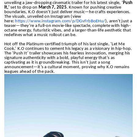
unveiling a jaw-dropping cinematic trailer for his latest single, ‘
Push
It,’
set to drop on
March 7, 2025
. Known for pushing creative
boundaries, K.O doesn’t just deliver music—he crafts experiences.
The visuals, unveiled on Instagram (view
here:
https://www.instagram.com/p/
DGvFrbBoEHu/
), aren’t just a
teaser—they’re a full-on movie-like spectacle, complete with high-
octane energy, futuristic vibes, and a larger-than-life aesthetic that
redefines what a music rollout can be.
Hot off the Platinum-certified triumph of his last single, ‘Let Me
Cook,’ K.O continues to cement his legacy as a visionary in hip-hop.
The ‘Push It’ trailer showcases his fearless innovation, merging his
signature authenticity with a bold, playful energy that’s as
captivating as it is groundbreaking. This isn’t just a song
announcement—it’s a cultural moment, proving why K.O remains
leagues ahead of the pack.