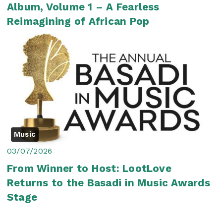
Album, Volume 1 – A Fearless
Reimagining of African Pop
Music
03/07/2026
From Winner to Host: LootLove
Returns to the Basadi in Music Awards
Stage