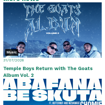
Music
31/07/2026
Temple Boys Return with The Goats
Album Vol. 2