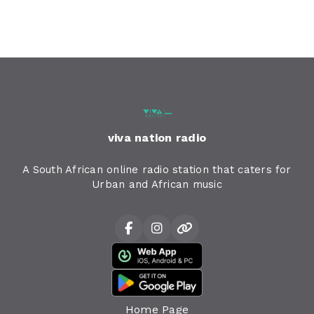
viva nation radio
A South African online radio station that caters for
Urban and African music
Home Page