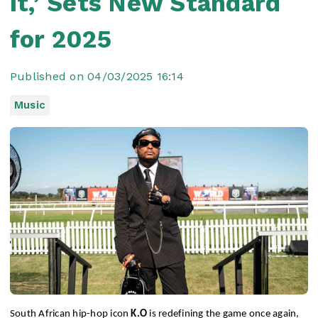
It,’ Sets New Standard
for 2025
Published on 04/03/2025 16:14
Music
South African hip-hop icon
K.O
is redefining the game once again,