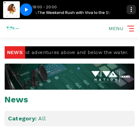
18:00 - 20:00
he Streamers
Bracket - Mama Africa
The Weekend Rush with Viva to the Streamers
MENU
and adventures above and below the water.
NEWS
Temple Bo
News
Category:
All