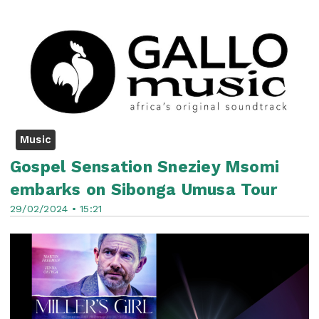
Music
Gospel Sensation Sneziey Msomi
embarks on Sibonga Umusa Tour
29/02/2024 • 15:21