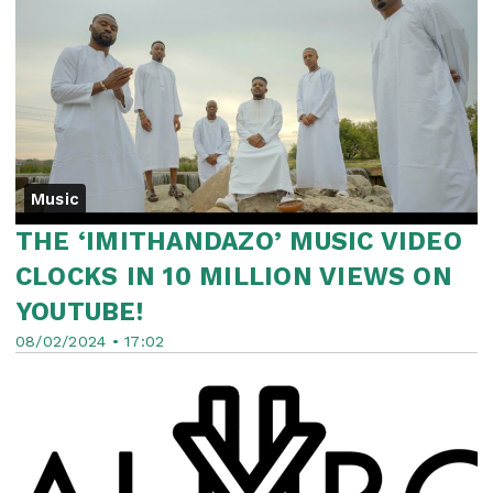
Music
THE ‘IMITHANDAZO’ MUSIC VIDEO
CLOCKS IN 10 MILLION VIEWS ON
YOUTUBE!
08/02/2024 • 17:02