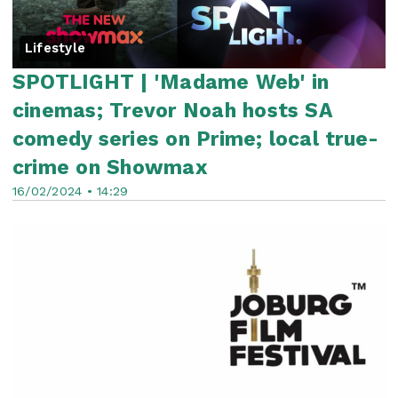
Lifestyle
SPOTLIGHT | 'Madame Web' in
cinemas; Trevor Noah hosts SA
comedy series on Prime; local true-
crime on Showmax
16/02/2024 • 14:29