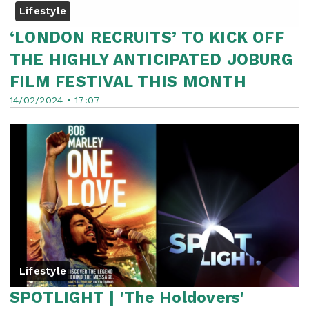
Lifestyle
‘LONDON RECRUITS’ TO KICK OFF
THE HIGHLY ANTICIPATED JOBURG
FILM FESTIVAL THIS MONTH
14/02/2024 • 17:07
Lifestyle
SPOTLIGHT | 'The Holdovers'