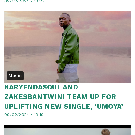
09/02/2024 • 13:25
Music
KARYENDASOUL AND
ZAKESBANTWINI TEAM UP FOR
UPLIFTING NEW SINGLE, ‘UMOYA’
09/02/2024 • 13:19