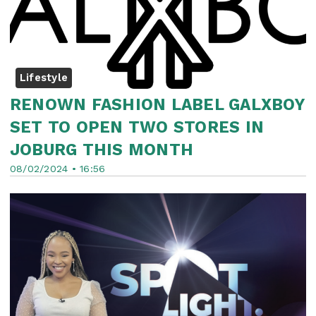
Lifestyle
RENOWN FASHION LABEL GALXBOY
SET TO OPEN TWO STORES IN
JOBURG THIS MONTH
08/02/2024 • 16:56