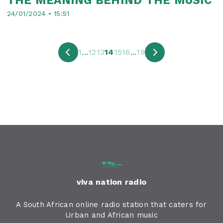
THE MEANING BEHIND THE MUSIC
24/01/2024 • 15:51
1
...
12
13
14
15
16
...
19
viva nation radio
A South African online radio station that caters for
Urban and African music