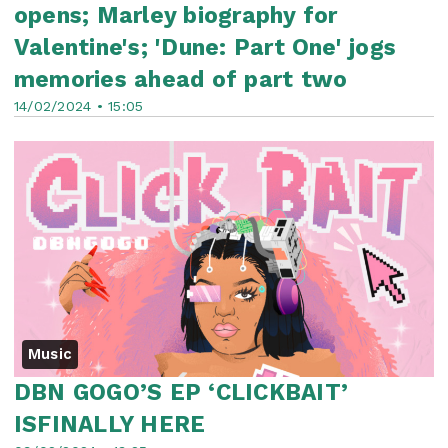
opens; Marley biography for
Valentine's; 'Dune: Part One' jogs
memories ahead of part two
14/02/2024 • 15:05
Music
DBN GOGO’S EP ‘CLICKBAIT’
ISFINALLY HERE