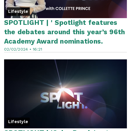
Lifestyle
SPOTLIGHT | ' Spotlight features
the debates around this year’s 96th
Academy Award nominations.
02/02/2024 • 16:21
Lifestyle