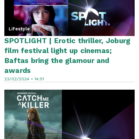
Lifestyle
SPOTLIGHT | Erotic thriller, Joburg
film festival light up cinemas;
Baftas bring the glamour and
awards
23/02/2024 • 14:51