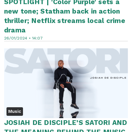
SPOTLIGHT | 'Color Purple' sets a
new tone; Statham back in action
thriller; Netflix streams local crime
drama
26/01/2024 • 14:07
Music
JOSIAH DE DISCIPLE’S SATORI AND