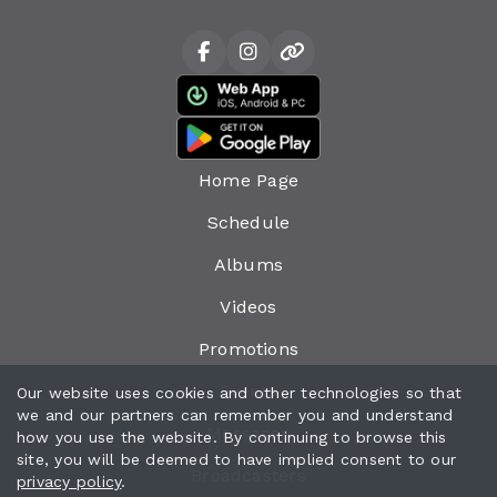
Home Page
Schedule
Albums
Videos
Promotions
Events
Our website uses cookies and other technologies so that
we and our partners can remember you and understand
Messages
how you use the website. By continuing to browse this
site, you will be deemed to have implied consent to our
Broadcasters
privacy policy
.